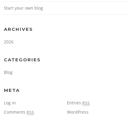
Start your own blog
ARCHIVES
2026
CATEGORIES
Blog
META
Log in
Entries
RSS
Comments
WordPress
RSS