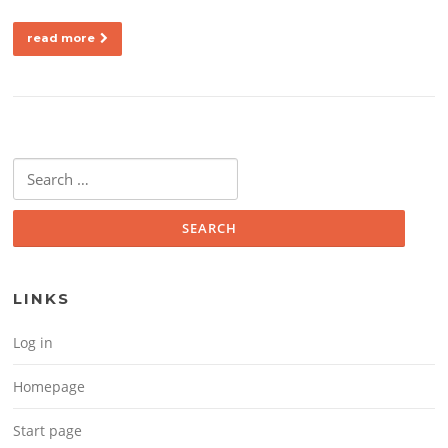
read more
Search for:
LINKS
Log in
Homepage
Start page