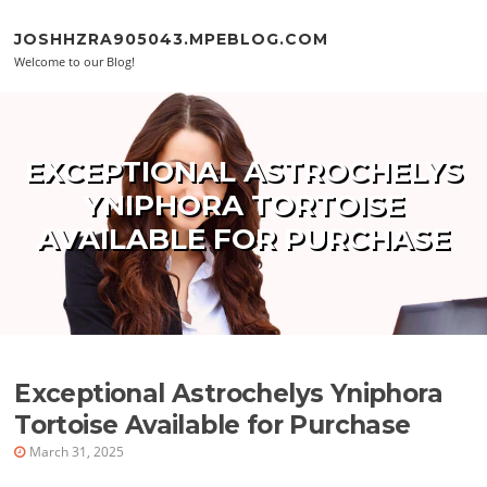
Skip to content
JOSHHZRA905043.MPEBLOG.COM
Welcome to our Blog!
EXCEPTIONAL ASTROCHELYS
YNIPHORA TORTOISE
AVAILABLE FOR PURCHASE
Exceptional Astrochelys Yniphora
Tortoise Available for Purchase
March 31, 2025