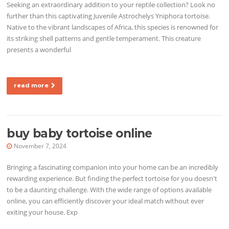
Seeking an extraordinary addition to your reptile collection? Look no
further than this captivating Juvenile Astrochelys Yniphora tortoise.
Native to the vibrant landscapes of Africa, this species is renowned for
its striking shell patterns and gentle temperament. This creature
presents a wonderful
read more
buy baby tortoise online
November 7, 2024
Bringing a fascinating companion into your home can be an incredibly
rewarding experience. But finding the perfect tortoise for you doesn't
to be a daunting challenge. With the wide range of options available
online, you can efficiently discover your ideal match without ever
exiting your house. Exp