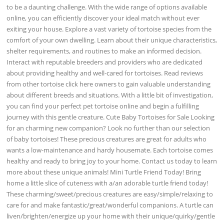
to be a daunting challenge. With the wide range of options available
online, you can efficiently discover your ideal match without ever
exiting your house. Explore a vast variety of tortoise species from the
comfort of your own dwelling. Learn about their unique characteristics,
shelter requirements, and routines to make an informed decision.
Interact with reputable breeders and providers who are dedicated
about providing healthy and well-cared for tortoises. Read reviews
from other tortoise click here owners to gain valuable understanding
about different breeds and situations. With a little bit of investigation,
you can find your perfect pet tortoise online and begin a fulfilling
journey with this gentle creature. Cute Baby Tortoises for Sale Looking
for an charming new companion? Look no further than our selection
of baby tortoises! These precious creatures are great for adults who
wants a low-maintenance and hardy housemate. Each tortoise comes
healthy and ready to bring joy to your home. Contact us today to learn
more about these unique animals! Mini Turtle Friend Today! Bring
home a little slice of cuteness with a/an adorable turtle friend today!
These charming/sweet/precious creatures are easy/simple/relaxing to
care for and make fantastic/great/wonderful companions. A turtle can
liven/brighten/energize up your home with their unique/quirky/gentle