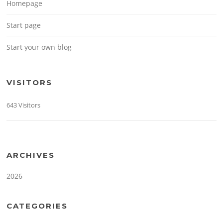
Homepage
Start page
Start your own blog
VISITORS
643 Visitors
ARCHIVES
2026
CATEGORIES