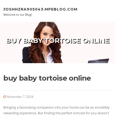
Skip to content
JOSHHZRA905043.MPEBLOG.COM
Welcome to our Blog!
BUY BABY TORTOISE ONLINE
buy baby tortoise online
November 7, 2024
Bringing a fascinating companion into your home can be an incredibly
rewarding experience. But finding the perfect tortoise for you doesn't