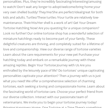
personalities. Plus, they're incredibly fascinating/interesting/amusing
to watch! Don't wait any longer to adopt/welcome/bring home your
very own shelled buddy! They/He/She are perfect/ideal/great for both
kids and adults. Turtles/These turtles /Your turtle are relatively low-
maintenance. Their/His/Her shell is a work of art! Get Your Dream
Tortoise Hatchling Now! Are you questing for a unique companion?
Look no further! Our online tortoise shop has a wonderful selection of
miniature hatchlings ready to become part of your family. These
delightful creatures are thriving, and completely suited for a lifetime of
love and companionship. View our diverse range of tortoise varieties
Learn about the care requirements for your new pet Purchase your
hatchling today and embark on a remarkable journey with these
amazing reptiles. Begin Your Tortoise Journey with Us Are you
enthralled by the leisurely pace of life? Do tortoises' unique captivating
personalities captivate your attention? Then a journey with us is just
what you need! We offer a comprehensive selection of charming
tortoises, each seeking a loving and compassionate home. Learn about
the fascinating world of tortoise care. Choose your perfect friend from
our diverse collection. Interact with our passionate team of
veterinarians. We invite you to begin your tortoise journey today!
Bringing Happiness Home, One Tortoise at a Time There's something