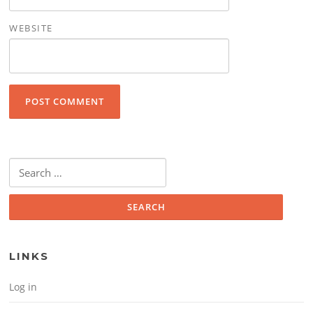
WEBSITE
Search for:
LINKS
Log in