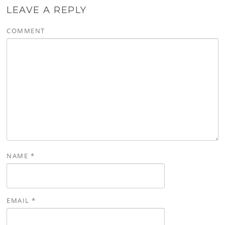
LEAVE A REPLY
COMMENT
NAME
*
EMAIL
*