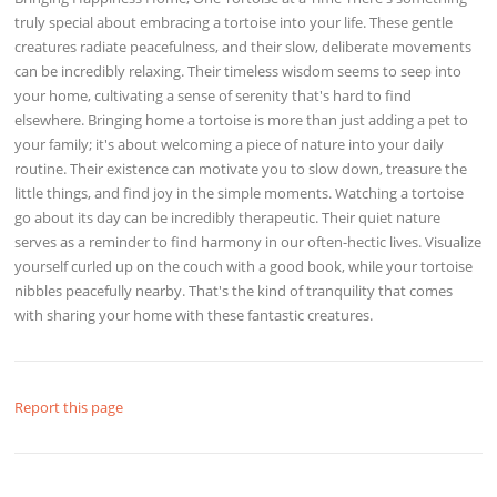
truly special about embracing a tortoise into your life. These gentle
creatures radiate peacefulness, and their slow, deliberate movements
can be incredibly relaxing. Their timeless wisdom seems to seep into
your home, cultivating a sense of serenity that's hard to find
elsewhere. Bringing home a tortoise is more than just adding a pet to
your family; it's about welcoming a piece of nature into your daily
routine. Their existence can motivate you to slow down, treasure the
little things, and find joy in the simple moments. Watching a tortoise
go about its day can be incredibly therapeutic. Their quiet nature
serves as a reminder to find harmony in our often-hectic lives. Visualize
yourself curled up on the couch with a good book, while your tortoise
nibbles peacefully nearby. That's the kind of tranquility that comes
with sharing your home with these fantastic creatures.
Report this page